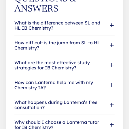
ANSWERS
What is the difference between SL and
HL IB Chemistry?
How difficult is the jump from SL to HL
Chemistry?
What are the most effective study
strategies for IB Chemistry?
How can Lanterna help me with my
Chemistry IA?
What happens during Lanterna’s free
consultation?
Why should I choose a Lanterna tutor
for IB Chemistry?