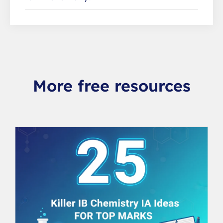
More free resources