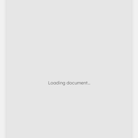
Loading document…