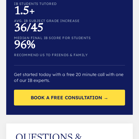
IB STUDENTS TUTORED
1.5+
AVG. IB SUBJECT GRADE INCREASE
36/45
MEDIAN FINAL IB SCORE FOR STUDENTS
96%
RECOMMEND US TO FRIENDS & FAMILY
Get started today with a free 20 minute call with one
of our IB experts.
BOOK A FREE CONSULTATION →
QUESTIONS &