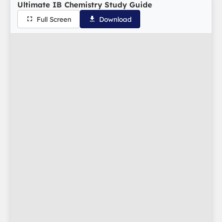
Ultimate IB Chemistry Study Guide
Full Screen
Download