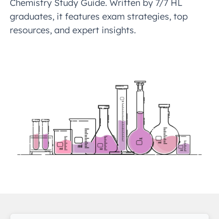
Chemistry Study Guide. Written by 7/7 HL
graduates, it features exam strategies, top
resources, and expert insights.