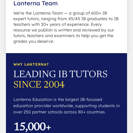
Lanterna Team
We’re the Lanterna Team — a group of 600+ IB
expert tutors, ranging from 45/45 IB graduates to IB
teachers with 20+ years of experience. Every
resource we publish is written and reviewed by our
tutors, teachers and examiners to help you get the
grades you deserve.
WHY LANTERNA?
LEADING IB TUTORS
SINCE 2004
Lanterna Education is the largest IB-focused
education provider worldwide, supporting students in
over 250 partner schools across 80+ countries.
15,000+