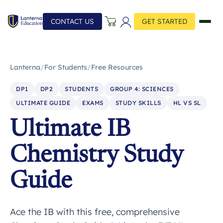
CONTACT US
GET STARTED
Lanterna
/
For Students
/
Free Resources
DP1
DP2
STUDENTS
GROUP 4: SCIENCES
ULTIMATE GUIDE
EXAMS
STUDY SKILLS
HL VS SL
Ultimate IB
Chemistry Study
Guide
Ace the IB with this free, comprehensive