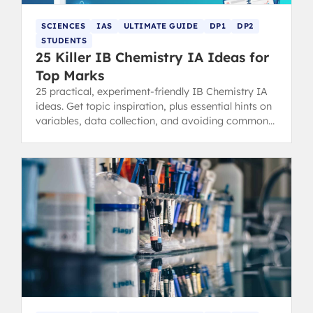
SCIENCES
IAS
ULTIMATE GUIDE
DP1
DP2
STUDENTS
25 Killer IB Chemistry IA Ideas for
Top Marks
25 practical, experiment-friendly IB Chemistry IA
ideas. Get topic inspiration, plus essential hints on
variables, data collection, and avoiding common
IA pitfalls for top marks.