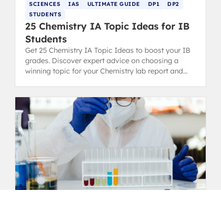
SCIENCES
IAS
ULTIMATE GUIDE
DP1
DP2
STUDENTS
25 Chemistry IA Topic Ideas for IB
Students
Get 25 Chemistry IA Topic Ideas to boost your IB
grades. Discover expert advice on choosing a
winning topic for your Chemistry lab report and
scoring high.
SCIENCES
IAS
ULTIMATE GUIDE
DP1
DP2
STUDENTS